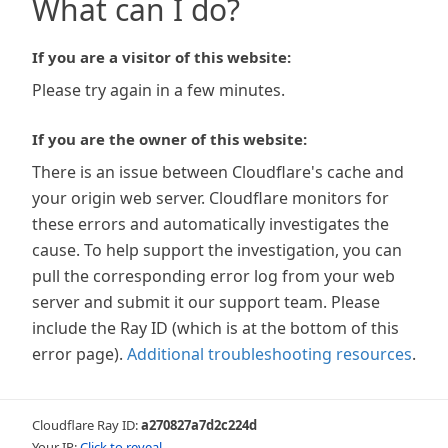
What can I do?
If you are a visitor of this website:
Please try again in a few minutes.
If you are the owner of this website:
There is an issue between Cloudflare's cache and
your origin web server. Cloudflare monitors for
these errors and automatically investigates the
cause. To help support the investigation, you can
pull the corresponding error log from your web
server and submit it our support team. Please
include the Ray ID (which is at the bottom of this
error page).
Additional troubleshooting resources
.
Cloudflare Ray ID:
a270827a7d2c224d
Your IP:
Click to reveal